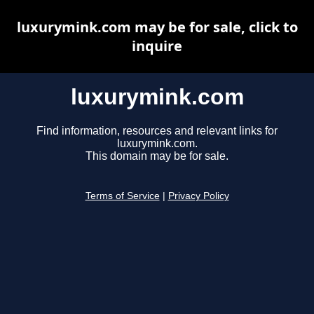
luxurymink.com may be for sale, click to
inquire
luxurymink.com
Find information, resources and relevant links for
luxurymink.com.
This domain may be for sale.
Terms of Service
|
Privacy Policy